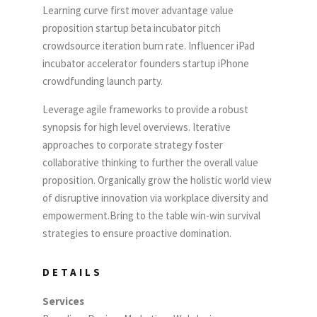
Learning curve first mover advantage value
proposition startup beta incubator pitch
crowdsource iteration burn rate. Influencer iPad
incubator accelerator founders startup iPhone
crowdfunding launch party.
Leverage agile frameworks to provide a robust
synopsis for high level overviews. Iterative
approaches to corporate strategy foster
collaborative thinking to further the overall value
proposition. Organically grow the holistic world view
of disruptive innovation via workplace diversity and
empowerment.Bring to the table win-win survival
strategies to ensure proactive domination.
DETAILS
Services