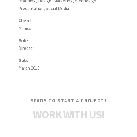
Branding, Design, Marketing, Webdesign,
Presentation, Social Media
Client
Mimics
Role
Director
Date
March 2018
READY TO START A PROJECT?
WORK WITH US!