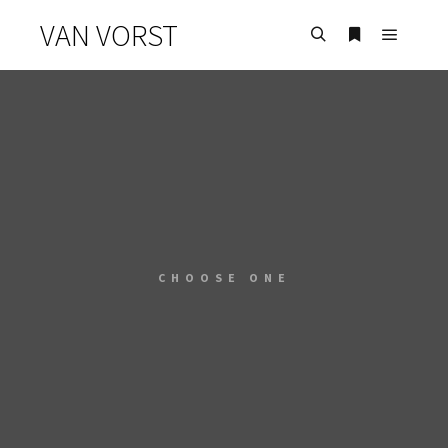
VAN VORST
CHOOSE ONE