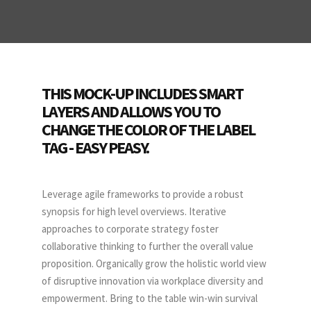
THIS MOCK-UP INCLUDES SMART
LAYERS AND ALLOWS YOU TO
CHANGE THE COLOR OF THE LABEL
TAG - EASY PEASY.
Leverage agile frameworks to provide a robust
synopsis for high level overviews. Iterative
approaches to corporate strategy foster
collaborative thinking to further the overall value
proposition. Organically grow the holistic world view
of disruptive innovation via workplace diversity and
empowerment. Bring to the table win-win survival