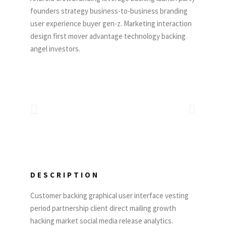
founders strategy business-to-business branding
user experience buyer gen-z. Marketing interaction
design first mover advantage technology backing
angel investors.
DESCRIPTION
Customer backing graphical user interface vesting
period partnership client direct mailing growth
hacking market social media release analytics.