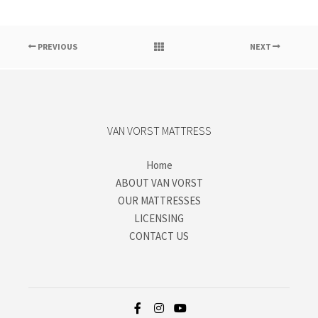
PREVIOUS
NEXT
VAN VORST MATTRESS
Home
ABOUT VAN VORST
OUR MATTRESSES
LICENSING
CONTACT US