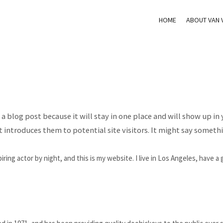
HOME
ABOUT VAN 
m a blog post because it will stay in one place and will show up in
introduces them to potential site visitors. It might say somethin
iring actor by night, and this is my website. I live in Los Angeles, have a