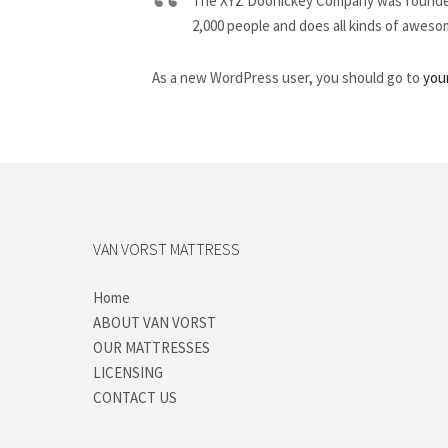
The XYZ Doohickey Company was founded i
2,000 people and does all kinds of awes
As a new WordPress user, you should go to
you
VAN VORST MATTRESS
Home
ABOUT VAN VORST
OUR MATTRESSES
LICENSING
CONTACT US