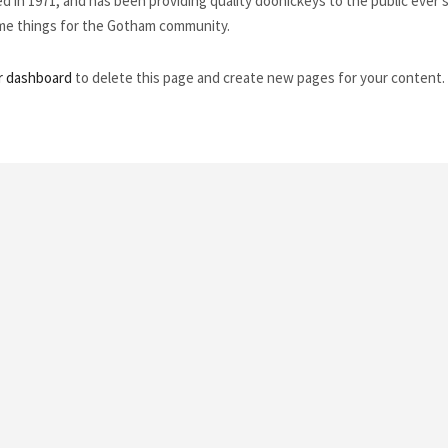
n 1971, and has been providing quality doohickeys to the public ever s
ome things for the Gotham community.
r dashboard
to delete this page and create new pages for your content.