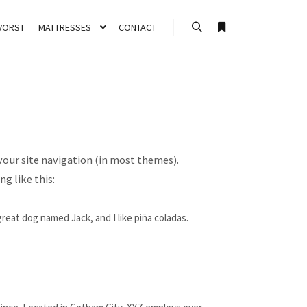
VORST
MATTRESSES
CONTACT
Search
More info
 your site navigation (in most themes).
g like this:
 great dog named Jack, and I like piña coladas.