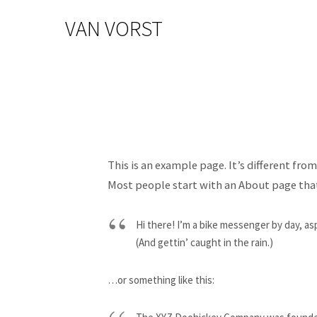
VAN VORST
This is an example page. It’s different fro
Most people start with an About page that 
Hi there! I’m a bike messenger by day, asp
(And gettin’ caught in the rain.)
…or something like this: