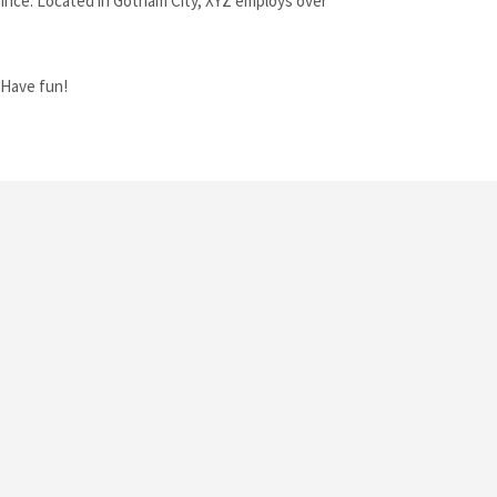
ince. Located in Gotham City, XYZ employs over
 Have fun!